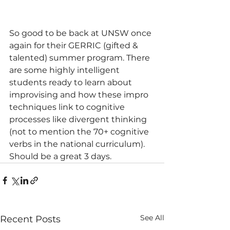
So good to be back at UNSW once 
again for their GERRIC (gifted & 
talented) summer program. There 
are some highly intelligent 
students ready to learn about 
improvising and how these impro 
techniques link to cognitive 
processes like divergent thinking 
(not to mention the 70+ cognitive 
verbs in the national curriculum). 
Should be a great 3 days. 
See All
Recent Posts