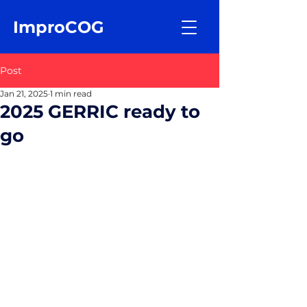
ImproCOG
Post
Jan 21, 2025
1 min read
2025 GERRIC ready to
go