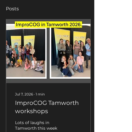
Posts
Jul 7, 2026
∙
1
min
ImproCOG Tamworth
workshops
Lots of laughs in
Tamworth this week