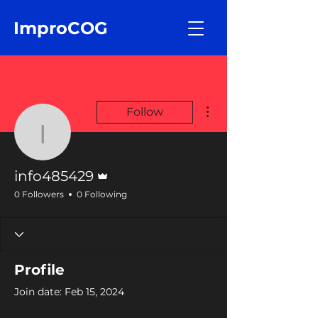
ImproCOG
More actions
Follow
info485429
Admin
info485429
0 Followers
0 Following
Profile
Join date: Feb 15, 2024